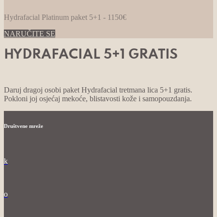
Hydrafacial Platinum paket 5+1 - 1150€
NARUČITE SE
HYDRAFACIAL 5+1 GRATIS
Daruj dragoj osobi paket Hydrafacial tretmana lica 5+1 gratis.
Pokloni joj osjećaj mekoće, blistavosti kože i samopouzdanja.
Društvene mreže
k
o