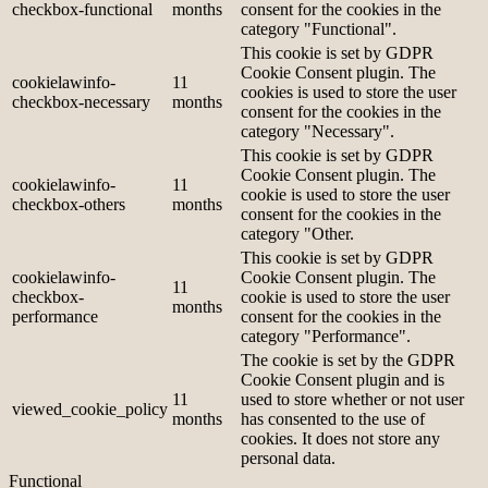
checkbox-functional
months
consent for the cookies in the
category "Functional".
This cookie is set by GDPR
Cookie Consent plugin. The
cookielawinfo-
11
cookies is used to store the user
checkbox-necessary
months
consent for the cookies in the
category "Necessary".
This cookie is set by GDPR
Cookie Consent plugin. The
cookielawinfo-
11
cookie is used to store the user
checkbox-others
months
consent for the cookies in the
category "Other.
This cookie is set by GDPR
cookielawinfo-
Cookie Consent plugin. The
11
checkbox-
cookie is used to store the user
months
performance
consent for the cookies in the
category "Performance".
The cookie is set by the GDPR
Cookie Consent plugin and is
11
used to store whether or not user
viewed_cookie_policy
months
has consented to the use of
cookies. It does not store any
personal data.
Functional