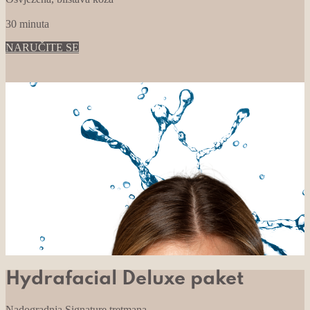
30 minuta
NARUČITE SE
Hydrafacial Deluxe paket
Nadogradnja Signature tretmana