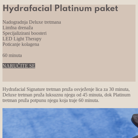
Hydrafacial Platinum paket
Nadogradnja Deluxe tretmana
Limfna drenaža
Specijalizirani boosteri
LED Light Therapy
Poticanje kolagena
60 minuta
NARUČITE SE
Hydrafacial Signature tretman pruža osvježenje lica za 30 minuta,
Deluxe tretman pruža luksuznu njegu od 45 minuta, dok Platinum
tretman pruža potpunu njegu koja traje 60 minuta.