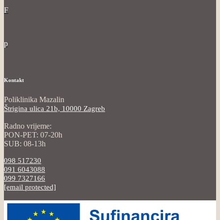
F
p
Kontakt
Poliklinika Mazalin
Štrigina ulica 21b, 10000 Zagreb
Radno vrijeme:
PON-PET: 07-20h
SUB: 08-13h
098 517230
091 6043088
099 7327166
[email protected]