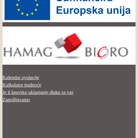
Kalendar ovulacije
Kalkulator trudnoće
Je li lasersko uklanjanje dlaka za vas
Zapošljavamo