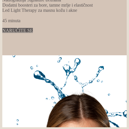
Dodatni boosteri za bore, tamne mrlje i elastičnost
Led Light Therapy za masnu kožu i akne
45 minuta
NARUČITE SE