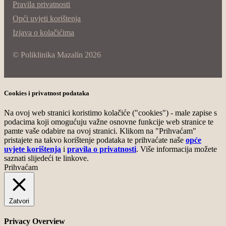
Pravila privatnosti
Opći uvjeti korištenja
Izjava o kolačićima
© Poliklinika Mazalin 2026
Cookies i privatnost podataka
Na ovoj web stranici koristimo kolačiće ("cookies") - male zapise s
podacima koji omogućuju važne osnovne funkcije web stranice te
pamte vaše odabire na ovoj stranici. Klikom na "Prihvaćam"
pristajete na takvo korištenje podataka te prihvaćate naše
opće
uvjete korištenja
i
pravila o privatnosti
. Više informacija možete
saznati slijedeći te linkove.
Prihvaćam
Zatvori
Privacy Overview