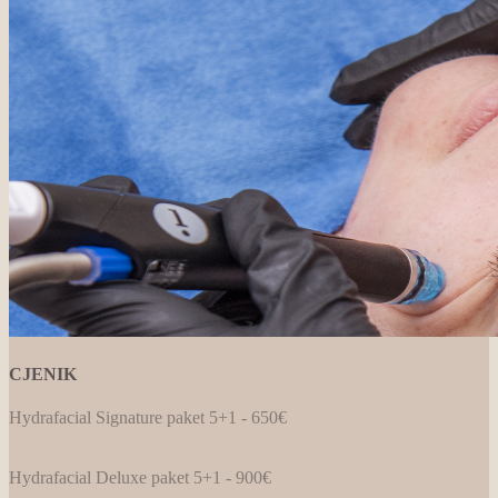
CJENIK
Hydrafacial Signature paket 5+1 - 650€
Hydrafacial Deluxe paket 5+1 - 900€