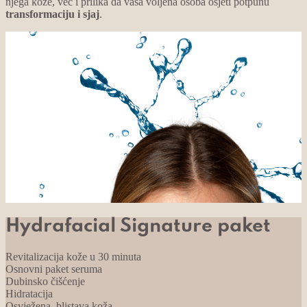
njega kože, već i prilika da vaša voljena osoba osjeti potpunu
transformaciju i sjaj
.
Hydrafacial Signature paket
Revitalizacija kože u 30 minuta
Osnovni paket seruma
Dubinsko čišćenje
Hidratacija
Osvježena, blistava koža