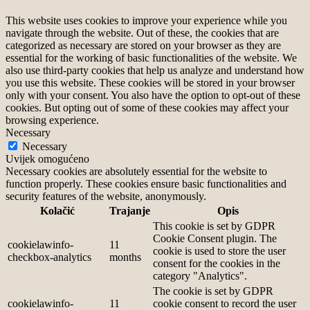
This website uses cookies to improve your experience while you
navigate through the website. Out of these, the cookies that are
categorized as necessary are stored on your browser as they are
essential for the working of basic functionalities of the website. We
also use third-party cookies that help us analyze and understand how
you use this website. These cookies will be stored in your browser
only with your consent. You also have the option to opt-out of these
cookies. But opting out of some of these cookies may affect your
browsing experience.
Necessary
Necessary
Uvijek omogućeno
Necessary cookies are absolutely essential for the website to
function properly. These cookies ensure basic functionalities and
security features of the website, anonymously.
Kolačić
Trajanje
Opis
This cookie is set by GDPR
Cookie Consent plugin. The
cookielawinfo-
11
cookie is used to store the user
checkbox-analytics
months
consent for the cookies in the
category "Analytics".
The cookie is set by GDPR
cookielawinfo-
11
cookie consent to record the user