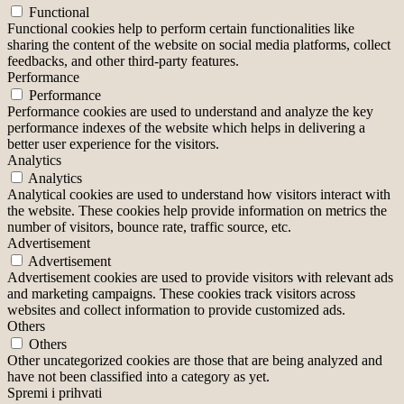
Functional
Functional cookies help to perform certain functionalities like
sharing the content of the website on social media platforms, collect
feedbacks, and other third-party features.
Performance
Performance
Performance cookies are used to understand and analyze the key
performance indexes of the website which helps in delivering a
better user experience for the visitors.
Analytics
Analytics
Analytical cookies are used to understand how visitors interact with
the website. These cookies help provide information on metrics the
number of visitors, bounce rate, traffic source, etc.
Advertisement
Advertisement
Advertisement cookies are used to provide visitors with relevant ads
and marketing campaigns. These cookies track visitors across
websites and collect information to provide customized ads.
Others
Others
Other uncategorized cookies are those that are being analyzed and
have not been classified into a category as yet.
Spremi i prihvati