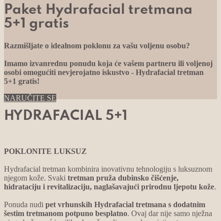
Paket Hydrafacial tretmana
5+1 gratis
Razmišljate o idealnom poklonu za vašu voljenu osobu?
Imamo izvanrednu ponudu koja će vašem partneru ili voljenoj
osobi omogućiti nevjerojatno iskustvo - Hydrafacial tretman
5+1 gratis!
NARUČITE SE
HYDRAFACIAL 5+1
POKLONITE LUKSUZ
Hydrafacial tretman kombinira inovativnu tehnologiju s luksuznom
njegom kože. Svaki
tretman pruža dubinsko čišćenje,
hidrataciju i revitalizaciju, naglašavajući prirodnu ljepotu kože
.
Ponuda nudi
pet vrhunskih Hydrafacial tretmana s dodatnim
šestim tretmanom potpuno besplatno
. Ovaj dar nije samo nježna